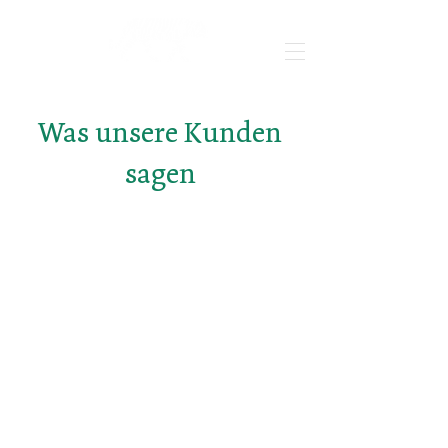
Was unsere Kunden
sagen